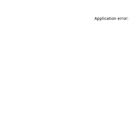
Application error: