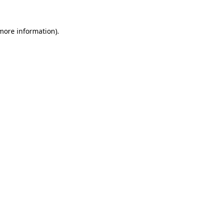
 more information).