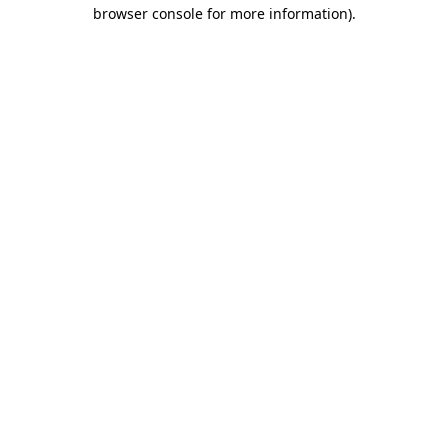
browser console for more information).