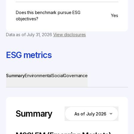
Does this benchmark pursue ESG
Yes
objectives?
Data as of
July 31, 2026
View disclosures
ESG metrics
Summary
Environmental
Social
Governance
Summary
As of July 2026