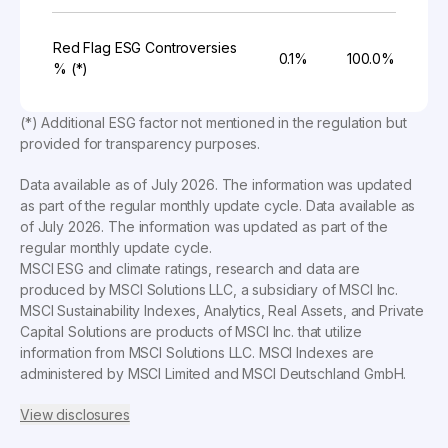
Red Flag ESG Controversies
0.1%
100.0%
% (*)
(*) Additional ESG factor not mentioned in the regulation but
provided for transparency purposes.
Data available as of
July 2026
. The information was updated
as part of the regular monthly update cycle. Data available as
of
July 2026
. The information was updated as part of the
regular monthly update cycle.
MSCI ESG and climate ratings, research and data are
produced by MSCI Solutions LLC, a subsidiary of MSCI Inc.
MSCI Sustainability Indexes, Analytics, Real Assets, and Private
Capital Solutions are products of MSCI Inc. that utilize
information from MSCI Solutions LLC. MSCI Indexes are
administered by MSCI Limited and MSCI Deutschland GmbH.
View disclosures