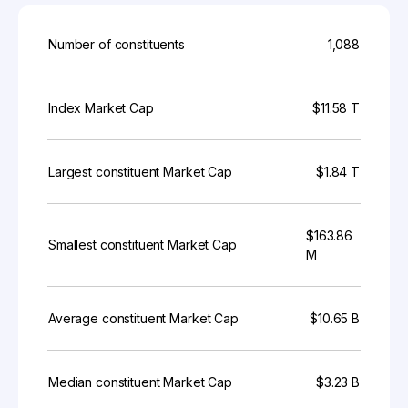
Number of constituents
1,088
Index Market Cap
$11.58 T
Largest constituent Market Cap
$1.84 T
$163.86
Smallest constituent Market Cap
M
Average constituent Market Cap
$10.65 B
Median constituent Market Cap
$3.23 B