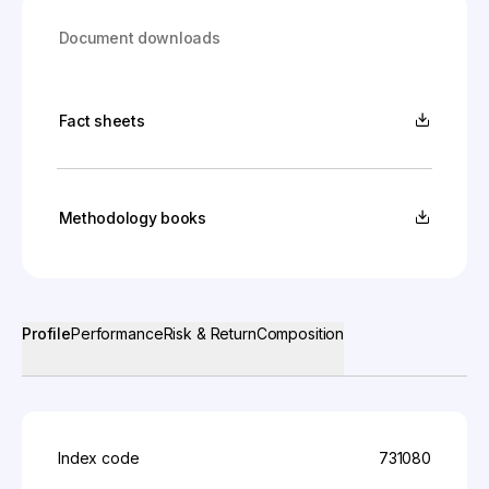
Document downloads
Fact sheets
Methodology books
Profile
Performance
Risk & Return
Composition
Index code
731080