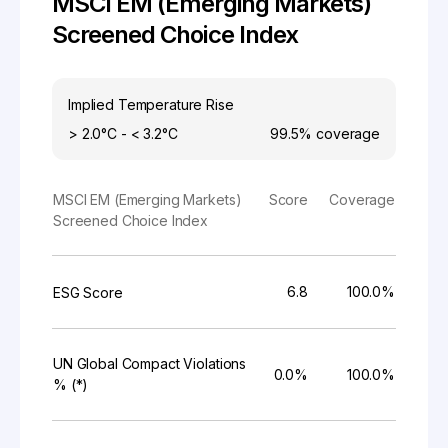
MSCI EM (Emerging Markets)
Screened Choice Index
Implied Temperature Rise
> 2.0°C - < 3.2°C
99.5%
coverage
MSCI EM (Emerging Markets)
Score
Coverage
Screened Choice Index
6.8
100.0%
ESG Score
UN Global Compact Violations
0.0%
100.0%
% (*)