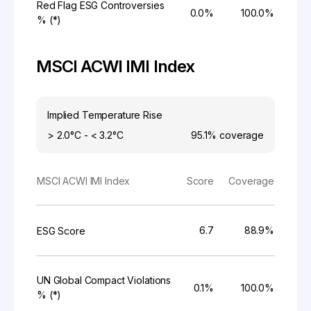
Red Flag ESG Controversies
0.0%
100.0%
% (*)
MSCI ACWI IMI Index
Implied Temperature Rise
> 2.0°C - < 3.2°C
95.1%
coverage
MSCI ACWI IMI Index
Score
Coverage
6.7
88.9%
ESG Score
UN Global Compact Violations
0.1%
100.0%
% (*)