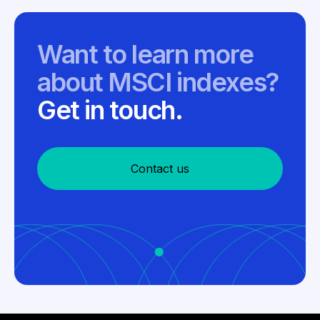
Want to learn more
about MSCI indexes?
Get in touch.
Contact us