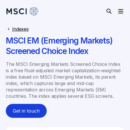
Indexes
MSCI EM (Emerging Markets)
Screened Choice Index
The MSCI Emerging Markets Screened Choice Index
is a free float-adjusted market capitalization-weighted
index based on MSCI Emerging Markets, its parent
index, which captures large and mid-cap
representation across Emerging Markets (EM)
countries. The index applies several ESG screens.
Get in touch