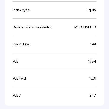
Index type
Equity
Benchmark administrator
MSCI LIMITED
Div Yld (%)
1.98
P/E
17.84
P/E Fwd
10.31
P/BV
2.47