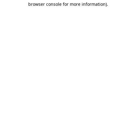
browser console for more information).