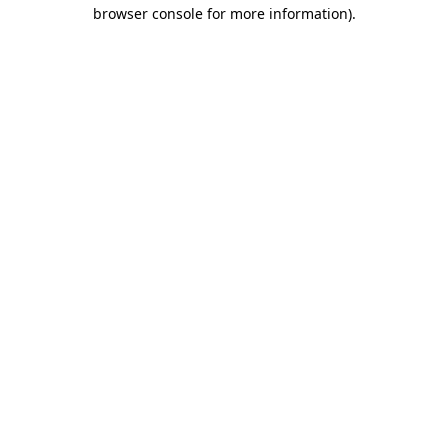
browser console for more information).