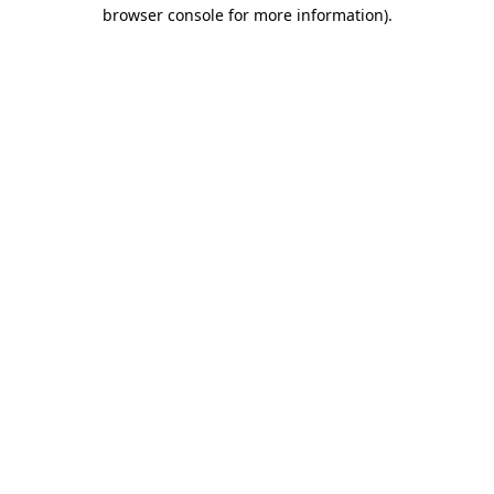
browser console for more information).