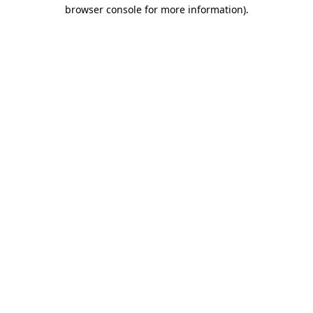
browser console for more information).