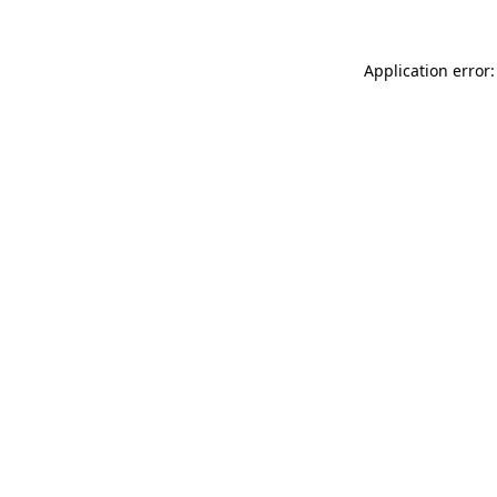
Application error: