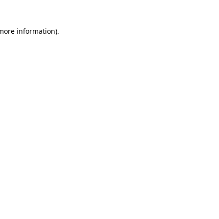
 more information).