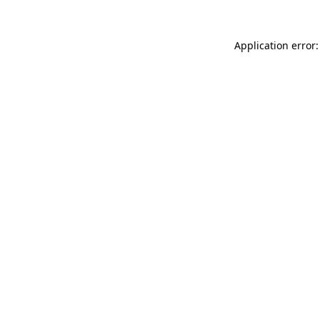
Application error: