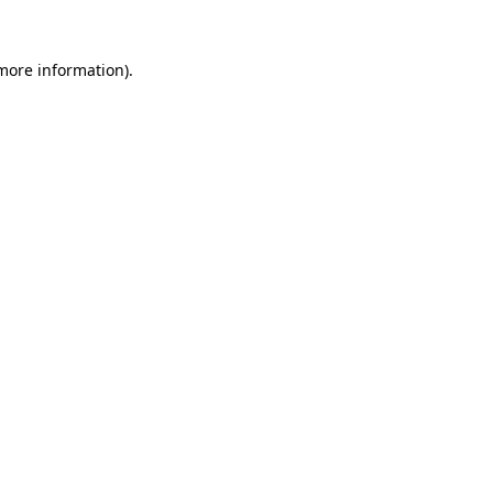
 more information).