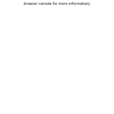
browser console for more information).