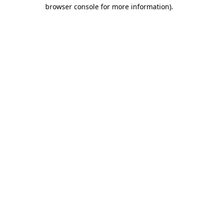
browser console for more information).