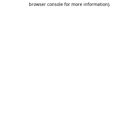
browser console for more information).