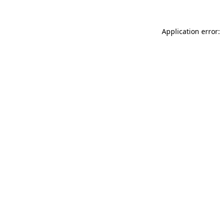
Application error: