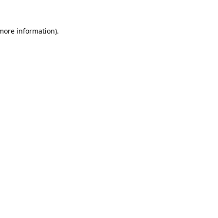
 more information).