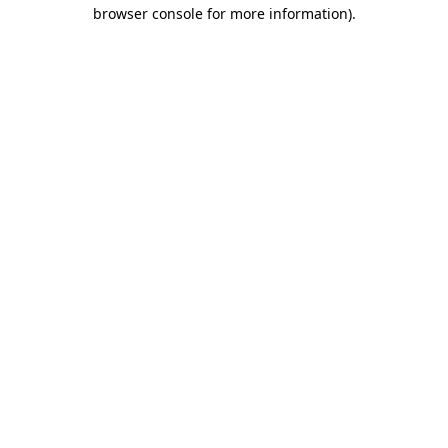
browser console for more information).