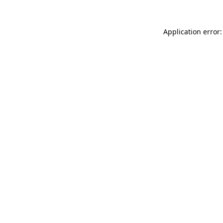
Application error: