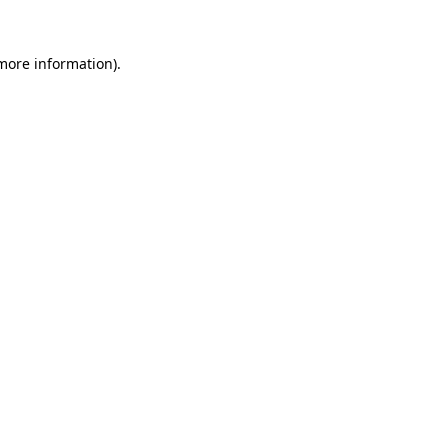
 more information).