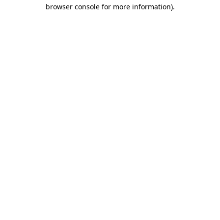
browser console for more information).