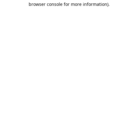
browser console for more information).