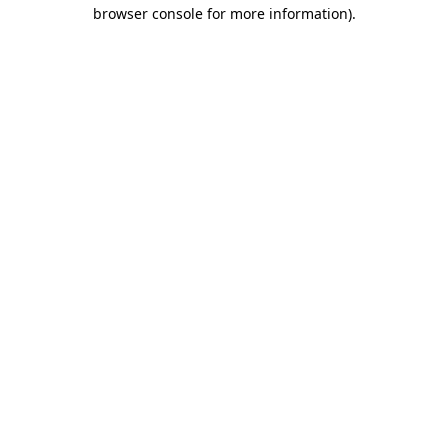
browser console for more information).