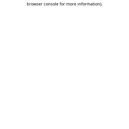
browser console for more information).