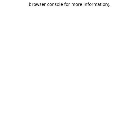
browser console for more information).