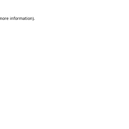
 more information).