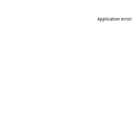
Application error: