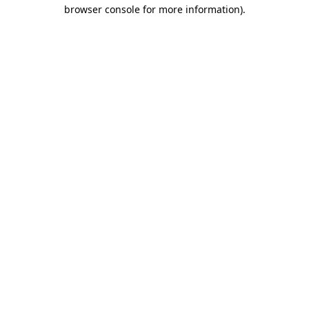
browser console for more information).