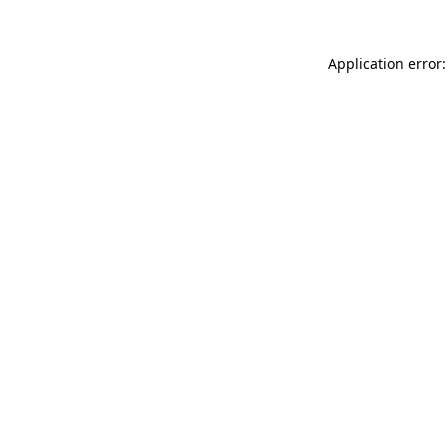
Application error: