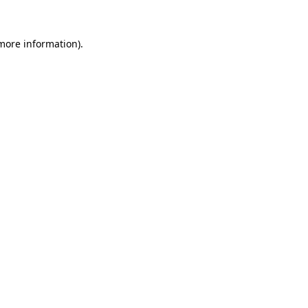
 more information).