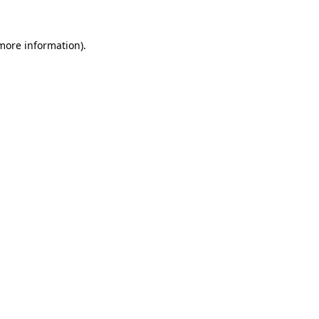
 more information).