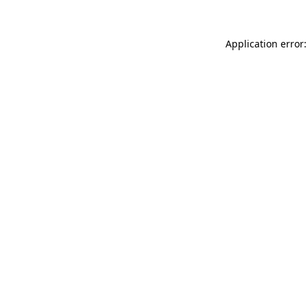
Application error: