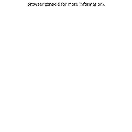
browser console for more information).