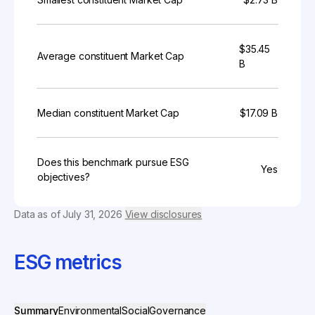
$35.45
Average constituent Market Cap
B
Median constituent Market Cap
$17.09 B
Does this benchmark pursue ESG
Yes
objectives?
Data as of
July 31, 2026
View disclosures
ESG metrics
Summary
Environmental
Social
Governance