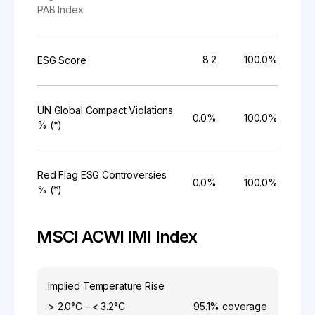
PAB Index
8.2
100.0%
ESG Score
UN Global Compact Violations
0.0%
100.0%
% (*)
Red Flag ESG Controversies
0.0%
100.0%
% (*)
MSCI ACWI IMI Index
Implied Temperature Rise
> 2.0°C - < 3.2°C
95.1%
coverage