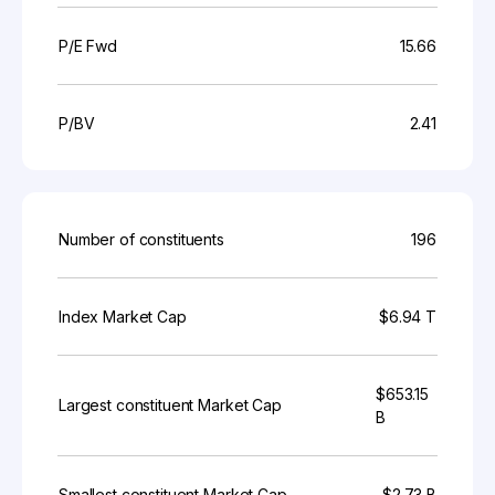
P/E Fwd
15.66
P/BV
2.41
Number of constituents
196
Index Market Cap
$6.94 T
$653.15
Largest constituent Market Cap
B
Smallest constituent Market Cap
$2.73 B