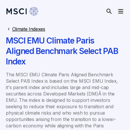
Climate Indexes
MSCI EMU Climate Paris
Aligned Benchmark Select PAB
Index
The MSCI EMU Climate Paris Aligned Benchmark
Select PAB Index is based on the MSCI EMU Index,
it's parent index and includes large and mid-cap
securities across Developed Markets (DM)Â in the
EMU. The index is designed to support investors
seeking to reduce their exposure to transition and
physical climate risks and who wish to pursue
opportunities arising from the transition to a lower-
carbon economy while aligning with the Paris