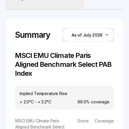
Summary
As of July 2026
MSCI EMU Climate Paris
Aligned Benchmark Select PAB
Index
Implied Temperature Rise
> 2.0°C - < 3.2°C
99.0%
coverage
MSCI EMU Climate Paris
Score
Coverage
Aligned Benchmark Select