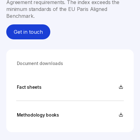
Agreement requirements. The index exceeds the
minimum standards of the EU Paris Aligned
Benchmark.
Get in touch
Document downloads
Fact sheets
Methodology books