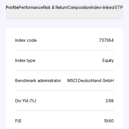
Profile
Performance
Risk & Return
Composition
Index-linked ETPs
Index code
737364
Index type
Equity
Benchmark administrator
MSCI Deutschland GmbH
Div Yld (%)
2.68
P/E
19.60