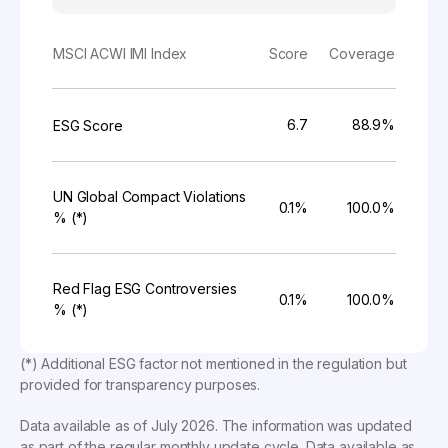
MSCI ACWI IMI Index
Score
Coverage
6.7
88.9%
ESG Score
UN Global Compact Violations
0.1%
100.0%
% (*)
Red Flag ESG Controversies
0.1%
100.0%
% (*)
(*) Additional ESG factor not mentioned in the regulation but
provided for transparency purposes.
Data available as of
July 2026
. The information was updated
as part of the regular monthly update cycle. Data available as