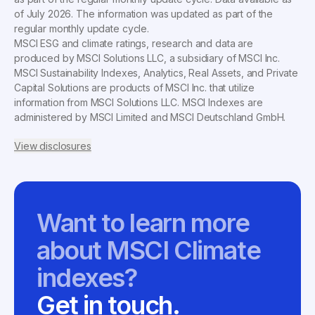
of
July 2026
. The information was updated as part of the
regular monthly update cycle.
MSCI ESG and climate ratings, research and data are
produced by MSCI Solutions LLC, a subsidiary of MSCI Inc.
MSCI Sustainability Indexes, Analytics, Real Assets, and Private
Capital Solutions are products of MSCI Inc. that utilize
information from MSCI Solutions LLC. MSCI Indexes are
administered by MSCI Limited and MSCI Deutschland GmbH.
View disclosures
Want to learn more
about MSCI Climate
indexes?
Get in touch.