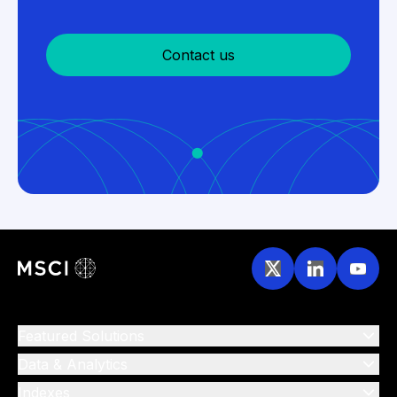
Contact us
Featured Solutions
Data & Analytics
Indexes