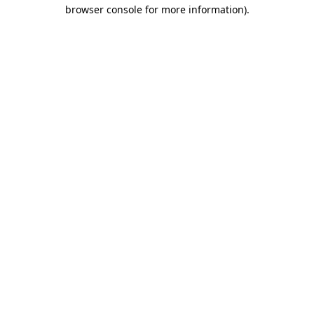
browser console for more information).