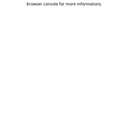
browser console for more information).