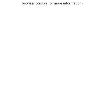
browser console for more information).