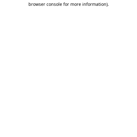
browser console for more information).