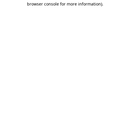
browser console for more information).