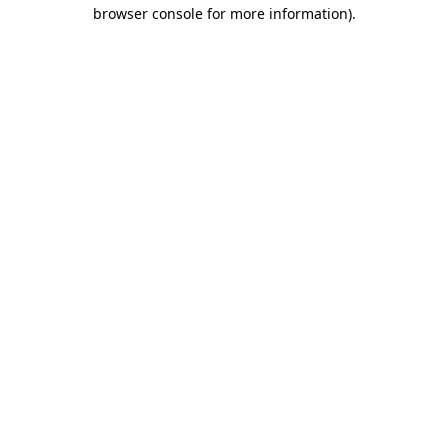
browser console for more information).