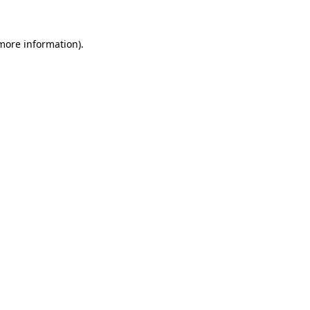
 more information).