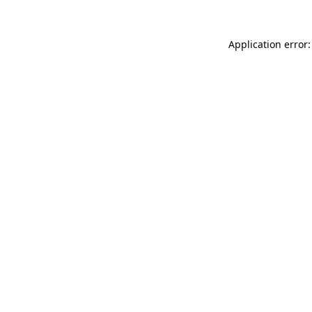
Application error: