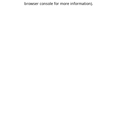
browser console for more information).