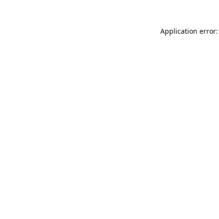
Application error: