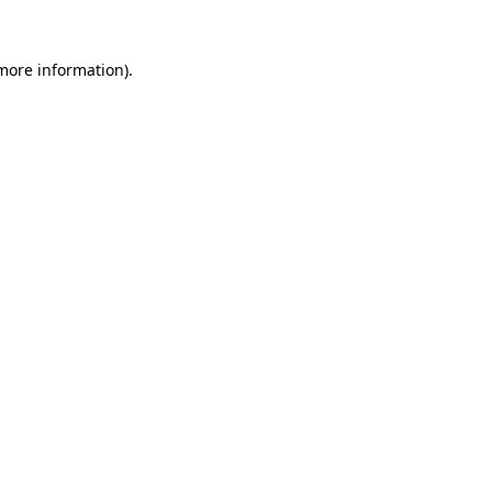
 more information).