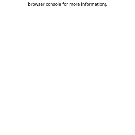
browser console for more information).