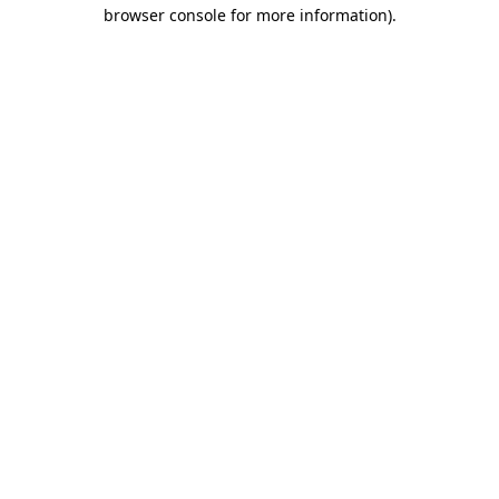
browser console for more information).