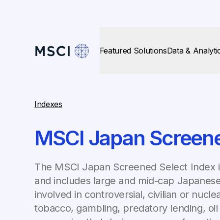
Featured Solutions
Data & Analyti
Indexes
MSCI Japan Screene
The MSCI Japan Screened Select Index 
and includes large and mid-cap Japanese
involved in controversial, civilian or nuc
tobacco, gambling, predatory lending, oil 