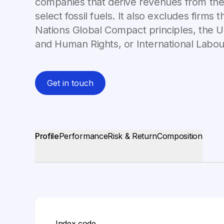
companies that derive revenues from the
select fossil fuels. It also excludes firms 
Nations Global Compact principles, the U
and Human Rights, or International Labou
Get in touch
Profile
Performance
Risk & Return
Composition
Index code