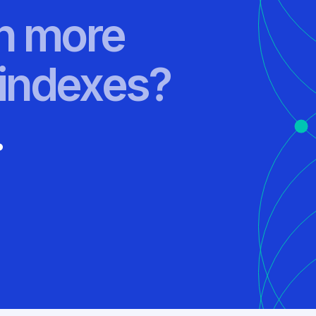
rn more
indexes?
.