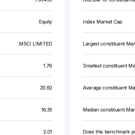
Equity
Index Market Cap
MSCI LIMITED
Largest constituent Ma
1.76
Smallest constituent M
20.92
Average constituent M
16.35
Median constituent Ma
2.01
Does this benchmark p