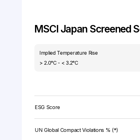
MSCI Japan Screened Se
Implied Temperature Rise
> 2.0°C - < 3.2°C
ESG Score
UN Global Compact Violations % (*)