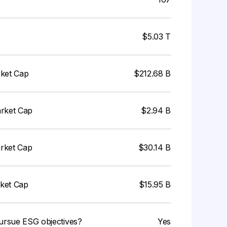
$5.03 T
rket Cap
$212.68 B
arket Cap
$2.94 B
arket Cap
$30.14 B
rket Cap
$15.95 B
ursue ESG objectives?
Yes