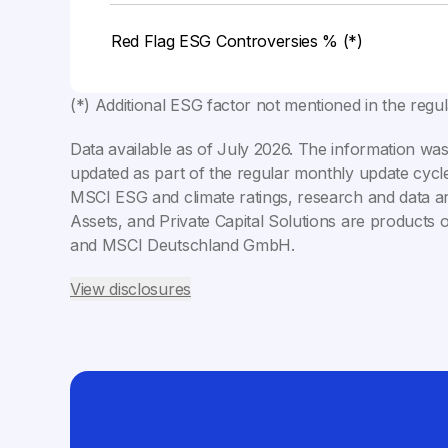
Red Flag ESG Controversies % (*)
(*) Additional ESG factor not mentioned in the regu
Data available as of
July 2026
. The information was
updated as part of the regular monthly update cycle
MSCI ESG and climate ratings, research and data ar
Assets, and Private Capital Solutions are products 
and MSCI Deutschland GmbH.
View disclosures