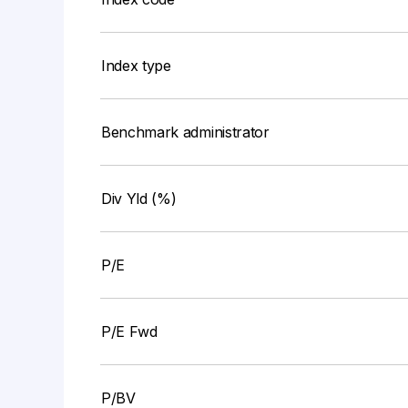
Index type
Benchmark administrator
Div Yld (%)
P/E
P/E Fwd
P/BV