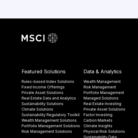
Featured Solutions
Data & Analytics
Rules-based Index Solutions
Wealth Management
Fixed Income Offerings
Risk Management
Private Asset Solutions
Portfolio Management
Real Estate Data and Analytics
Managed Solutions
Sustainability Solutions
Real Estate Investing
Climate Solutions
Private Asset Solutions
Sustainability Regulatory Toolkit​
Factor Investing
Wealth Management Solutions
Carbon Markets
Portfolio Management Solutions
Climate Insights​
Risk Management Solutions
Physical Risk Solutions
Sustainability Data​