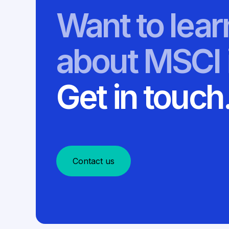
Want to lea
about MSCI 
Get in touch
Contact us