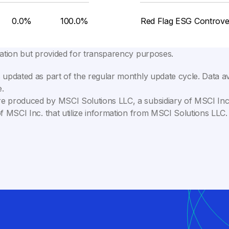
0.0%
100.0%
Red Flag ESG Controve
lation but provided for transparency purposes.
 updated as part of the regular monthly update cycle. Data av
.
e produced by MSCI Solutions LLC, a subsidiary of MSCI Inc. 
of MSCI Inc. that utilize information from MSCI Solutions LL