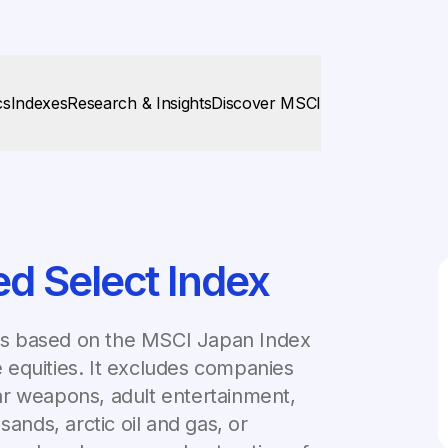
cs
Indexes
Research & Insights
Discover MSCI
d Select Index
is based on the MSCI Japan Index
 equities. It excludes companies
lear weapons, adult entertainment,
sands, arctic oil and gas, or