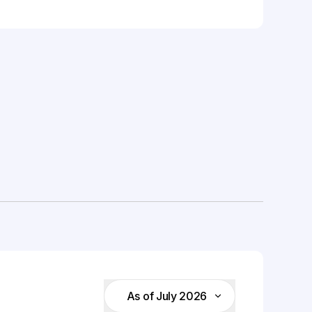
As of July 2026