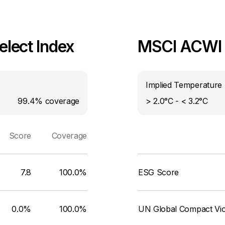
lect Index
MSCI ACWI I
Implied Temperature 
99.4%
coverage
> 2.0°C - < 3.2°C
Score
Coverage
7.8
100.0%
ESG Score
0.0%
100.0%
UN Global Compact Viol