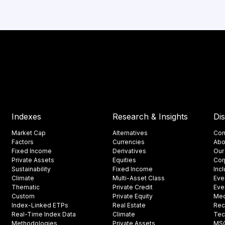
Indexes
Research & Insights
Di
Market Cap
Alternatives
Con
Factors
Currencies
Abo
Fixed Income
Derivatives
Our
Private Assets
Equities
Cor
Sustainability
Fixed Income
Inc
Climate
Multi-Asset Class
Eve
Thematic
Private Credit
Eve
Custom
Private Equity
Med
Index-Linked ETPs
Real Estate
Rec
Real-Time Index Data
Climate
Tec
Methodologies
Private Assets
MSCI