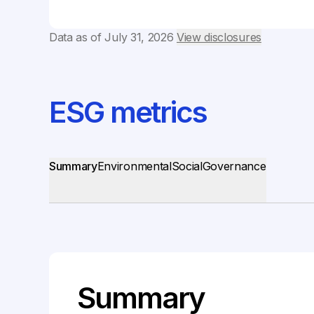
Data as of
July 31, 2026
View disclosures
ESG metrics
Summary
Environmental
Social
Governance
Summary