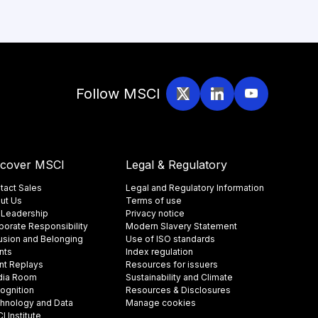
Follow MSCI
scover MSCI
Legal & Regulatory
tact Sales
Legal and Regulatory Information
ut Us
Terms of use
 Leadership
Privacy notice
porate Responsibility
Modern Slavery Statement
lusion and Belonging
Use of ISO standards
nts
Index regulation
nt Replays
Resources for issuers
ia Room
Sustainability and Climate
ognition
Resources & Disclosures
hnology and Data
Manage cookies
 Institute