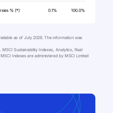
rsies % (*)
0.1%
100.0%
ailable as of
July 2026
. The information was
MSCI Sustainability Indexes, Analytics, Real
C. MSCI Indexes are administered by MSCI Limited