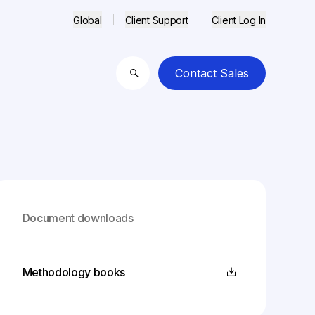
Global
Client Support
Client Log In
Contact Sales
Search
Document downloads
Methodology books