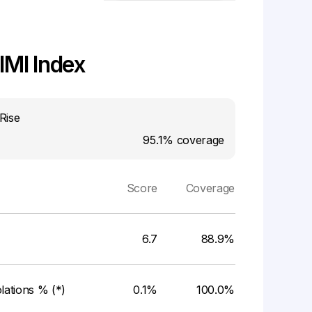
MI Index
Rise
95.1%
coverage
Score
Coverage
6.7
88.9%
ations % (*)
0.1%
100.0%