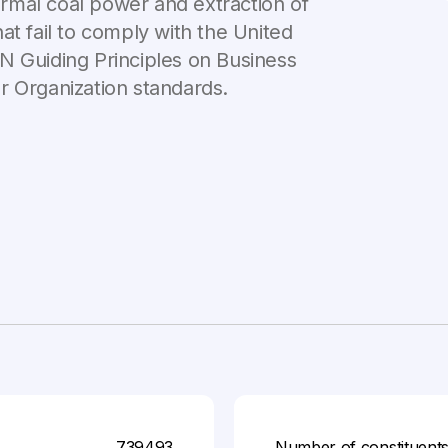
rmal coal power and extraction of
that fail to comply with the United
N Guiding Principles on Business
r Organization standards.
739493
Number of constituent