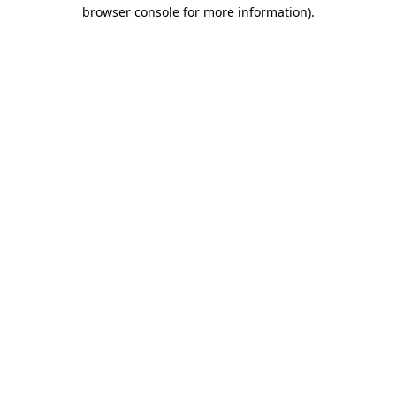
browser console for more information).