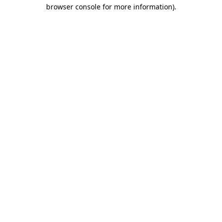
browser console for more information).