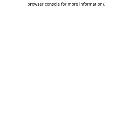
browser console for more information).