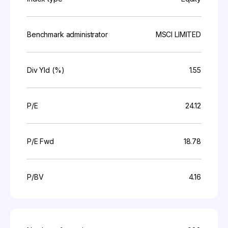
Benchmark administrator
MSCI LIMITED
Div Yld (%)
1.55
P/E
24.12
P/E Fwd
18.78
P/BV
4.16