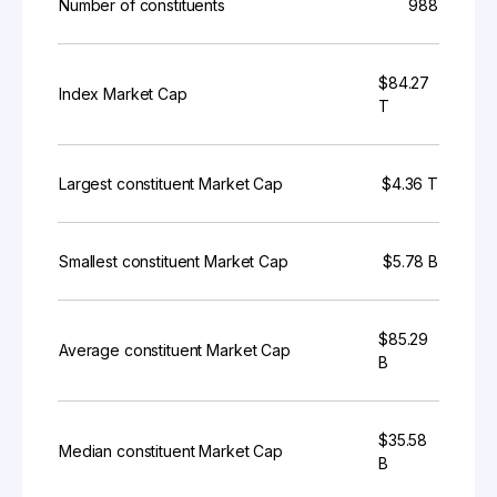
Number of constituents
988
$84.27
Index Market Cap
T
Largest constituent Market Cap
$4.36 T
Smallest constituent Market Cap
$5.78 B
$85.29
Average constituent Market Cap
B
$35.58
Median constituent Market Cap
B