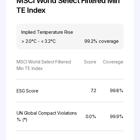
MSCI World Select Filtered Min
TE Index
Implied Temperature Rise
> 2.0°C - < 3.2°C
99.2%
coverage
MSCI World Select Filtered
Score
Coverage
Min TE Index
7.2
99.8%
ESG Score
UN Global Compact Violations
0.0%
99.9%
% (*)