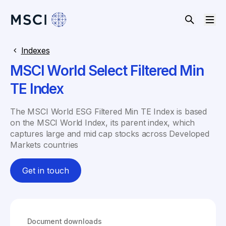
Indexes
MSCI World Select Filtered Min
TE Index
The MSCI World ESG Filtered Min TE Index is based
on the MSCI World Index, its parent index, which
captures large and mid cap stocks across Developed
Markets countries
Get in touch
Document downloads