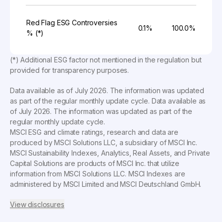
Red Flag ESG Controversies
0.1%
100.0%
% (*)
(*) Additional ESG factor not mentioned in the regulation but
provided for transparency purposes.
Data available as of
July 2026
. The information was updated
as part of the regular monthly update cycle. Data available as
of
July 2026
. The information was updated as part of the
regular monthly update cycle.
MSCI ESG and climate ratings, research and data are
produced by MSCI Solutions LLC, a subsidiary of MSCI Inc.
MSCI Sustainability Indexes, Analytics, Real Assets, and Private
Capital Solutions are products of MSCI Inc. that utilize
information from MSCI Solutions LLC. MSCI Indexes are
administered by MSCI Limited and MSCI Deutschland GmbH.
View disclosures