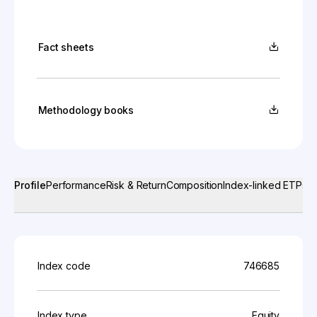
Fact sheets
Methodology books
Profile
Performance
Risk & Return
Composition
Index-linked ETPs
Index code
746685
Index type
Equity