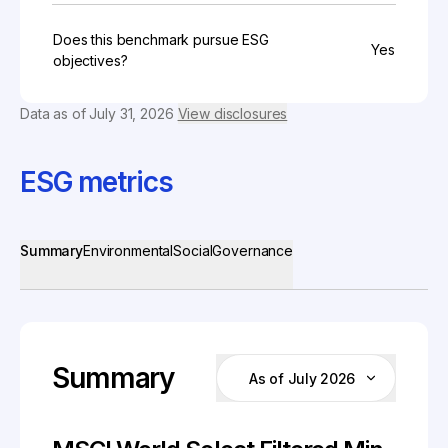
Does this benchmark pursue ESG
Yes
objectives?
Data as of
July 31, 2026
View disclosures
ESG metrics
Summary
Environmental
Social
Governance
Summary
As of July 2026