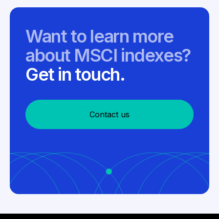
Want to learn more
about MSCI indexes?
Get in touch.
Contact us