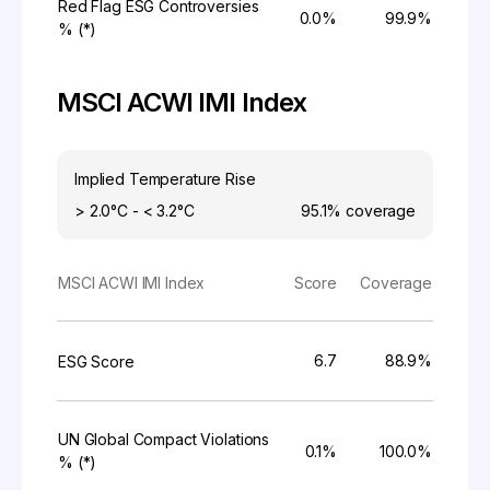
Red Flag ESG Controversies
0.0%
99.9%
% (*)
MSCI ACWI IMI Index
Implied Temperature Rise
> 2.0°C - < 3.2°C
95.1%
coverage
MSCI ACWI IMI Index
Score
Coverage
6.7
88.9%
ESG Score
UN Global Compact Violations
0.1%
100.0%
% (*)