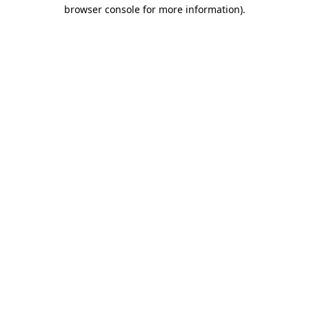
browser console for more information).