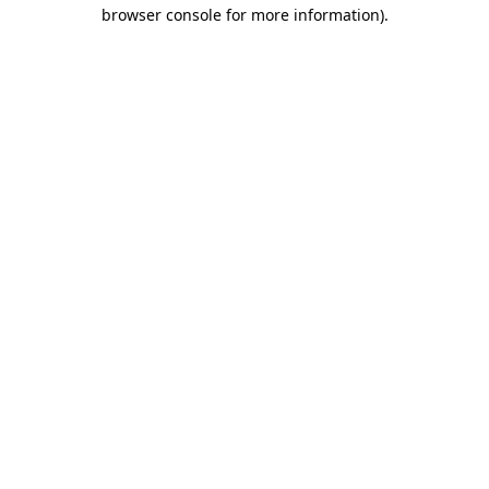
browser console for more information).