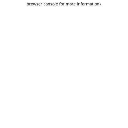
browser console for more information).