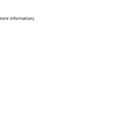
 more information).