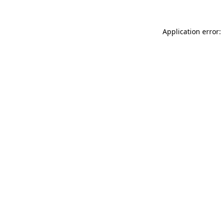
Application error: