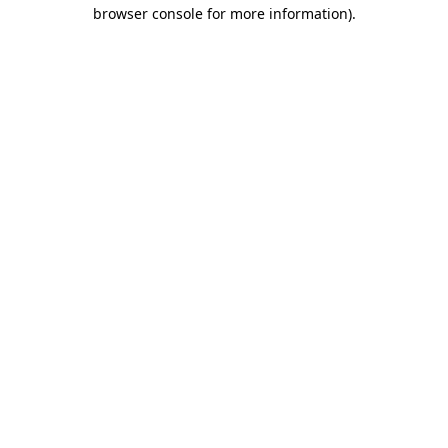
browser console for more information).