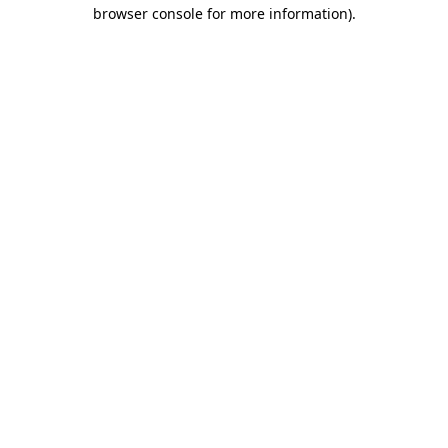
browser console for more information).