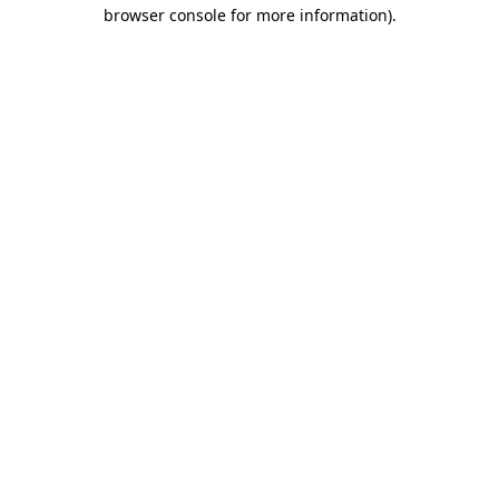
browser console for more information).