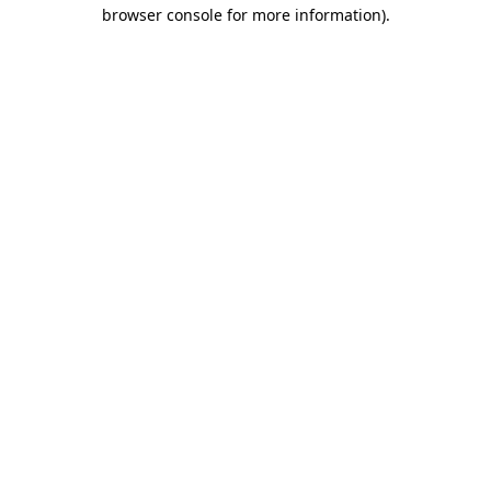
browser console for more information).